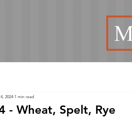
4, 2024
1 min read
 - Wheat, Spelt, Rye