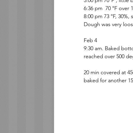
5:00 pm 70°F , little
6:36 pm  70 °F over 1
8:00 pm 73 °F, 30%, 
Dough was very loos
Feb 4
9:30 am. Baked bott
reached over 500 de
20 min covered at 4
baked for another 15