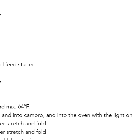
e
d feed starter
e
nd mix. 64°F.
g and into cambro, and into the oven with the light on
er stretch and fold
er stretch and fold