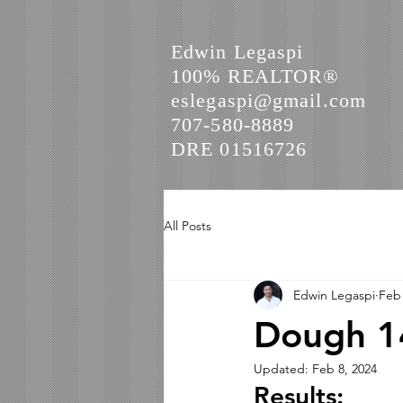
Edwin Legaspi
100% REALTOR®
eslegaspi@gmail.com
707-580-8889
DRE 01516726
All Posts
Edwin Legaspi
Feb 
Dough 14
Updated:
Feb 8, 2024
Results: