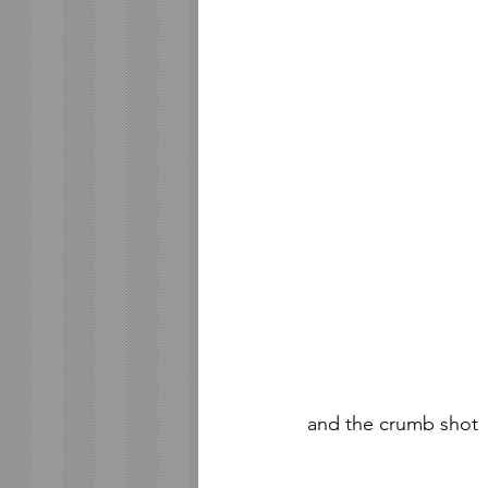
and the crumb shot