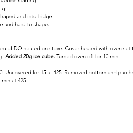
 bubbles starting
 qt
shaped and into fridge
e and hard to shape. 
om of DO heated on stove. Cover heated with oven set 
g. 
Added 20g ice cube. 
Turned oven off for 10 min. 
50. Uncovered for 15 at 425. Removed bottom and parch
 min at 425. 