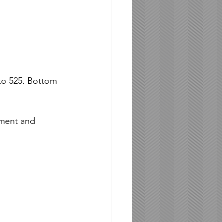
to 525. Bottom 
ment and 