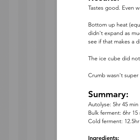
Tastes good. Even wit
Bottom up heat (equi
didn't expand as much
see if that makes a d
The ice cube did not 
Crumb wasn't super 
Summary:
Autolyse: 5hr 45 min
Bulk ferment: 6hr 15 
Cold ferment: 12.5hr
Ingredients: