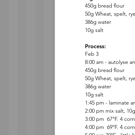
450g bread flour
50g Wheat, spelt, ry
386g water
10g salt
Process:
Feb 3 
8:00 am - autolyse an
450g bread flour
50g Wheat, spelt, ry
386g water
10g salt
1:45 pm - laminate a
2:00 pm mix salt, 10
3:00 pm  67°F. 4 corn
4:00 pm  69°F. 4 corn