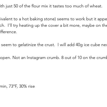
h just 50 of the flour mix it tastes too much of wheat. 
valent to a hot baking stone) seems to work but it appe
.  I'll try heating up the cover a bit more, maybe on th
ifference.
seem to gelatinize the crust.  I will add 40g ice cube nex
open. Not an Instagram crumb. 8 out of 10 on the crum
min, 73°F, 30% rise