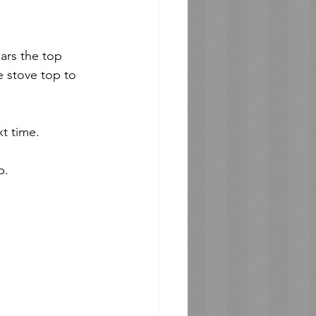
ars the top 
e stove top to 
t time. 
b.