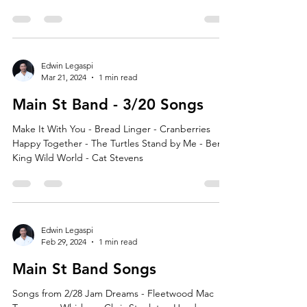
Edwin Legaspi
Mar 21, 2024
1 min read
Main St Band - 3/20 Songs
Make It With You - Bread Linger - Cranberries
Happy Together - The Turtles Stand by Me - Ben E
King Wild World - Cat Stevens
Edwin Legaspi
Feb 29, 2024
1 min read
Main St Band Songs
Songs from 2/28 Jam Dreams - Fleetwood Mac