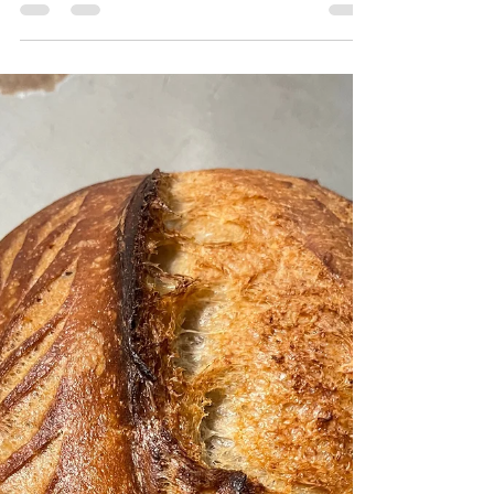
Bulk Ferment: Unknown Cold Ferment:...