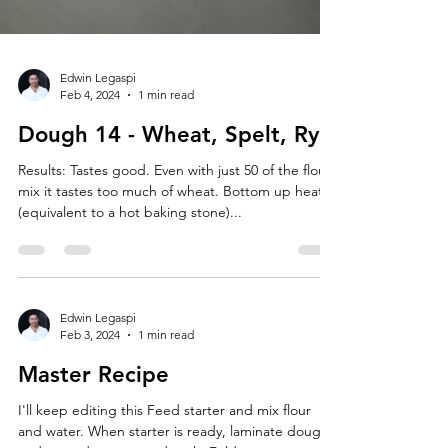
Edwin Legaspi
Feb 4, 2024
1 min read
Dough 14 - Wheat, Spelt, Rye
Results: Tastes good. Even with just 50 of the flour
mix it tastes too much of wheat. Bottom up heat
(equivalent to a hot baking stone)...
Edwin Legaspi
Feb 3, 2024
1 min read
Master Recipe