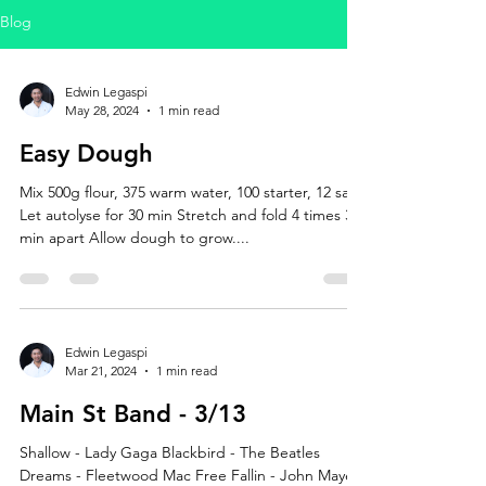
Blog
Edwin Legaspi
May 28, 2024
1 min read
Easy Dough
Mix 500g flour, 375 warm water, 100 starter, 12 salt
Let autolyse for 30 min Stretch and fold 4 times 3
min apart Allow dough to grow....
Edwin Legaspi
Mar 21, 2024
1 min read
Main St Band - 3/13
Shallow - Lady Gaga Blackbird - The Beatles
Dreams - Fleetwood Mac Free Fallin - John Mayer