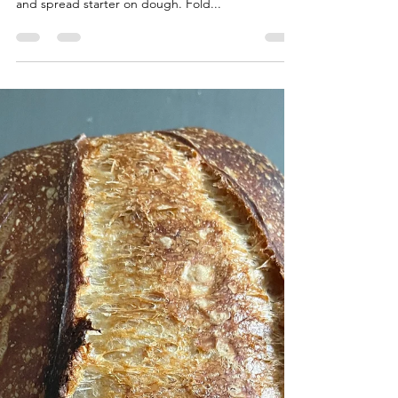
I'll keep editing this Feed starter and mix flour
and water. When starter is ready, laminate dough
and spread starter on dough. Fold...