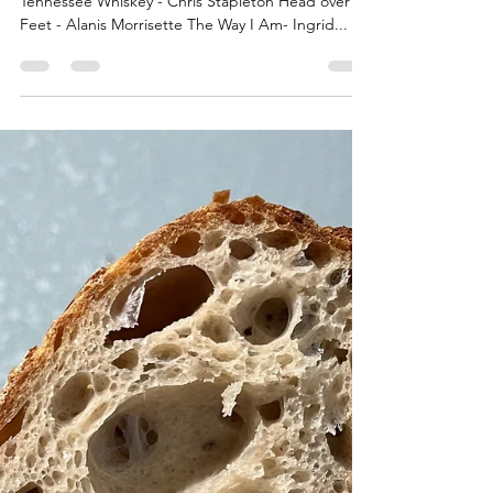
Tennessee Whiskey - Chris Stapleton Head over
Feet - Alanis Morrisette The Way I Am- Ingrid...