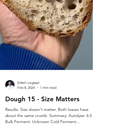
Edwin Legaspi
Feb 8, 2024
1 min read
Dough 15 - Size Matters
Results: Size doesn't matter. Both loaves have
about the same crumb. Summary: Autolyse: 6.5 hr