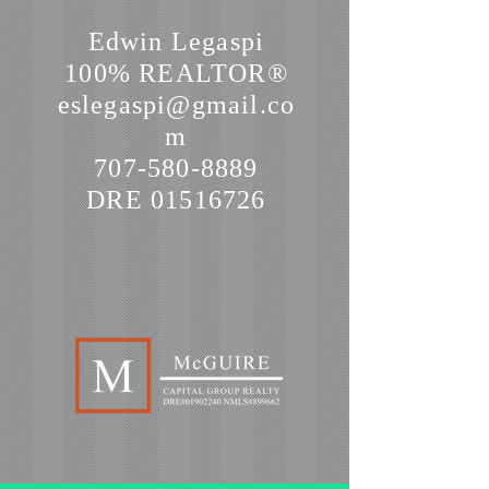
Edwin Legaspi
100% REALTOR®
eslegaspi@gmail.co
m
707-580-8889
DRE
01516726