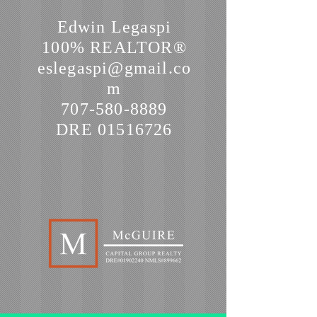
Edwin Legaspi
100% REALTOR®
eslegaspi@gmail.co
m
707-580-8889
DRE
01516726