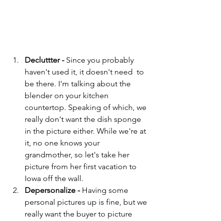
Decluttter - 
Since you probably 
haven't used it, it doesn't need  to 
be there. I'm talking about the 
blender on your kitchen 
countertop. Speaking of which, we 
really don't want the dish sponge 
in the picture either. While we're at 
it, no one knows your 
grandmother, so let's take her 
picture from her first vacation to 
Iowa off the wall.
Depersonalize - 
Having some 
personal pictures up is fine, but we 
really want the buyer to picture 