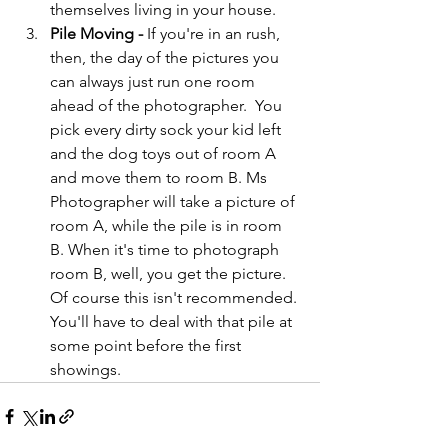
themselves living in your house.
Pile Moving - 
If you're in an rush, 
then, the day of the pictures you 
can always just run one room 
ahead of the photographer.  You 
pick every dirty sock your kid left 
and the dog toys out of room A 
and move them to room B. Ms 
Photographer will take a picture of 
room A, while the pile is in room 
B. When it's time to photograph 
room B, well, you get the picture. 
Of course this isn't recommended. 
You'll have to deal with that pile at 
some point before the first 
showings.