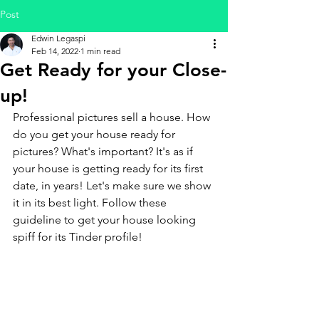
Post
Edwin Legaspi
Feb 14, 2022
1 min read
Get Ready for your Close-
up!
Professional pictures sell a house. How 
do you get your house ready for 
pictures? What's important? It's as if 
your house is getting ready for its first 
date, in years! Let's make sure we show 
it in its best light. Follow these 
guideline to get your house looking 
spiff for its Tinder profile!